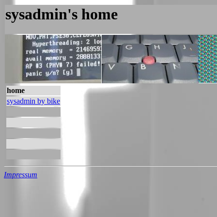
sysadmin's home
home
sysadmin by bike
Impressum